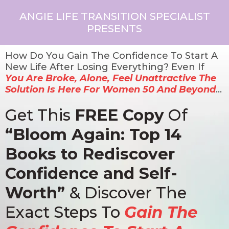
ANGIE LIFE TRANSITION SPECIALIST
PRESENTS
How Do You Gain The Confidence To Start A
New Life After Losing Everything? Even If
You Are Broke, Alone, Feel Unattractive The
Solution Is Here For Women 50 And Beyond
…
Get This
FREE Copy
Of
“Bloom Again: Top 14
Books to Rediscover
Confidence and Self-
Worth”
& Discover The
Exact Steps To
Gain The