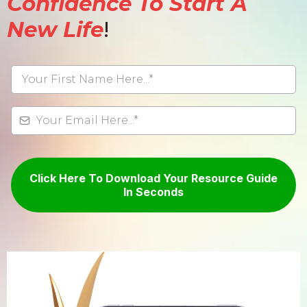
Confidence To Start A
New Life
!
Click Here To Download Your Resource Guide
In Seconds